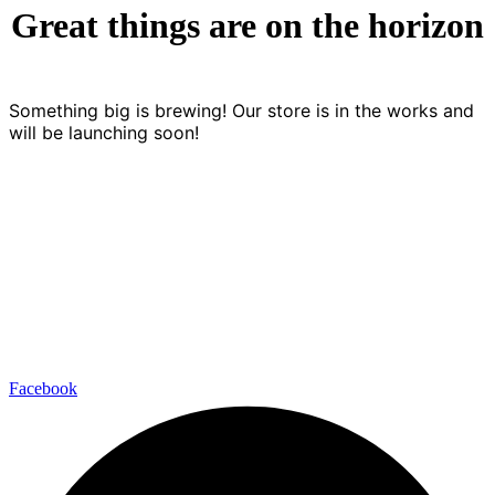
Great things are on the horizon
Something big is brewing! Our store is in the works and
will be launching soon!
+45 56 48 00 05
kontakt@kokkenberg.dk
Nygade 7, 3770 Allinge-Sandvig
Facebook