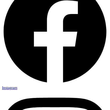
Instagram