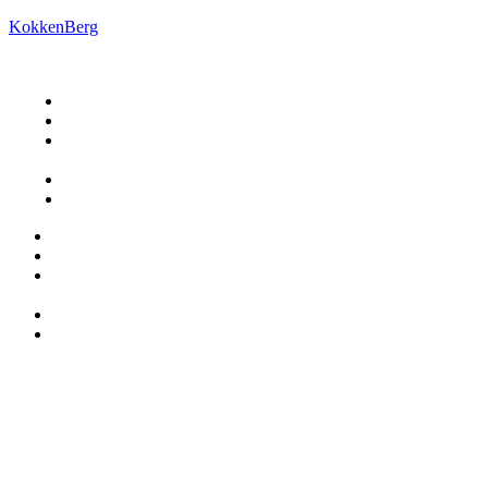
KokkenBerg
Restaurant
Book ophold
Om
KokkenBerg
Praktisk
Kontakt os
Restaurant
Book ophold
Om
KokkenBerg
Praktisk
Kontakt os